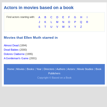
Actors in movies based on a book
Find actors starting with:
A
B
C
D
E
F
G
H
I
J
K
L
M
N
O
P
Q
R
S
T
U
V
W
X
Y
Z
Movies that Ellen Muth starred in
Almost Dead
(1994)
Dead Babies
(2000)
Dolores Claiborne
(1995)
A Gentleman's Game
(2001)
Home
|
Movies
|
Books
|
Year
|
Directors
|
Authors
|
Actors
|
Movie Studios
|
Book
Publishers
Copyright © Based on a Book