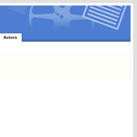
Actors