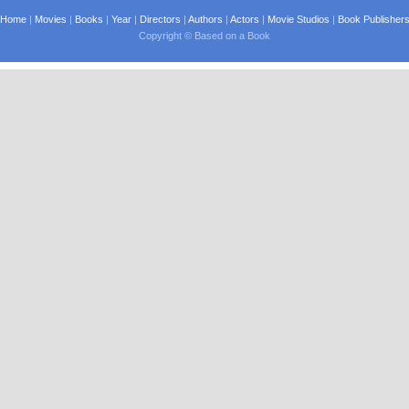
Home
|
Movies
|
Books
|
Year
|
Directors
|
Authors
|
Actors
|
Movie Studios
|
Book Publisher
Copyright © Based on a Book