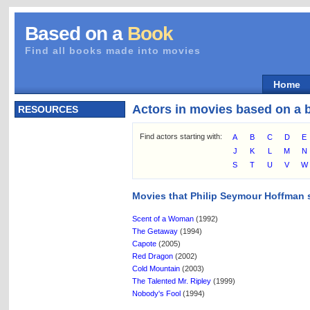
Based on a
Book
Find all books made into movies
Home
Actors in movies based on a 
RESOURCES
Find actors starting with:
A
B
C
D
E
J
K
L
M
N
S
T
U
V
W
Movies that Philip Seymour Hoffman s
Scent of a Woman
(1992)
The Getaway
(1994)
Capote
(2005)
Red Dragon
(2002)
Cold Mountain
(2003)
The Talented Mr. Ripley
(1999)
Nobody's Fool
(1994)