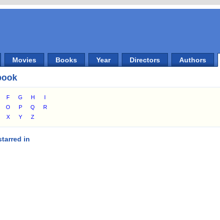
Movies
Books
Year
Directors
Authors
book
F
G
H
I
O
P
Q
R
X
Y
Z
tarred in