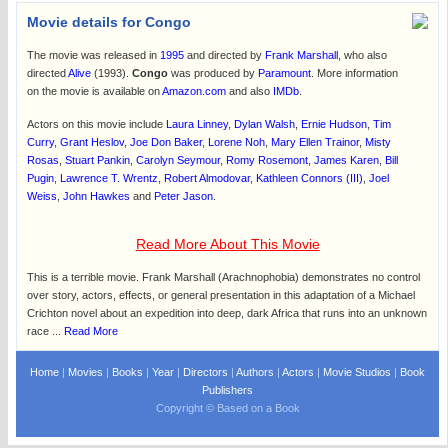
Movie details for Congo
The movie was released in
1995
and directed by
Frank Marshall
, who also
directed
Alive
(1993).
Congo
was produced by
Paramount
. More information
on the movie is available on
Amazon.com
and also
IMDb
.
Actors on this movie include
Laura Linney
,
Dylan Walsh
,
Ernie Hudson
,
Tim
Curry
,
Grant Heslov
,
Joe Don Baker
,
Lorene Noh
,
Mary Ellen Trainor
,
Misty
Rosas
,
Stuart Pankin
,
Carolyn Seymour
,
Romy Rosemont
,
James Karen
,
Bill
Pugin
,
Lawrence T. Wrentz
,
Robert Almodovar
,
Kathleen Connors (III)
,
Joel
Weiss
,
John Hawkes
and
Peter Jason
.
Read More About This Movie
This is a terrible movie. Frank Marshall (Arachnophobia) demonstrates no control
over story, actors, effects, or general presentation in this adaptation of a Michael
Crichton novel about an expedition into deep, dark Africa that runs into an unknown
race ...
Read More
Home
|
Movies
|
Books
|
Year
|
Directors
|
Authors
|
Actors
|
Movie Studios
|
Book
Publishers
Copyright © Based on a Book