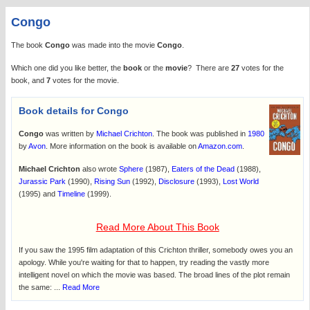
Congo
The book
Congo
was made into the movie
Congo
.
Which one did you like better, the
book
or the
movie
? There are
27
votes for the
book, and
7
votes for the movie.
Book details for Congo
Congo
was written by
Michael Crichton
. The book was published in
1980
by
Avon
. More information on the book is available on
Amazon.com
.
Michael Crichton
also wrote
Sphere
(1987),
Eaters of the Dead
(1988),
Jurassic Park
(1990),
Rising Sun
(1992),
Disclosure
(1993),
Lost World
(1995) and
Timeline
(1999).
Read More About This Book
If you saw the 1995 film adaptation of this Crichton thriller, somebody owes you an
apology. While you're waiting for that to happen, try reading the vastly more
intelligent novel on which the movie was based. The broad lines of the plot remain
the same: ...
Read More