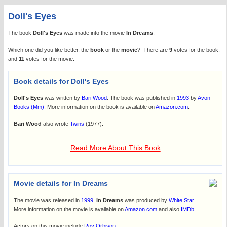
Doll's Eyes
The book
Doll's Eyes
was made into the movie
In Dreams
.
Which one did you like better, the
book
or the
movie
? There are
9
votes for the book,
and
11
votes for the movie.
Book details for Doll's Eyes
Doll's Eyes
was written by
Bari Wood
. The book was published in
1993
by
Avon
Books (Mm)
. More information on the book is available on
Amazon.com
.
Bari Wood
also wrote
Twins
(1977).
Read More About This Book
Movie details for In Dreams
The movie was released in
1999
.
In Dreams
was produced by
White Star
.
More information on the movie is available on
Amazon.com
and also
IMDb
.
Actors on this movie include
Roy Orbison
.