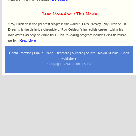
Read More About This Movie
"Roy Orbison is the greatest singer in the world." -Elvis Presley. Roy Orbison: In
Dreams is the definitive chronicle of Roy Orbison's incredible career, told in his
own words as only he could tell it. This revealing program includes classic music
perfo...
Read More
Home
|
Movies
|
Books
|
Year
|
Directors
|
Authors
|
Actors
|
Movie Studios
|
Book
Publishers
Copyright © Based on a Book