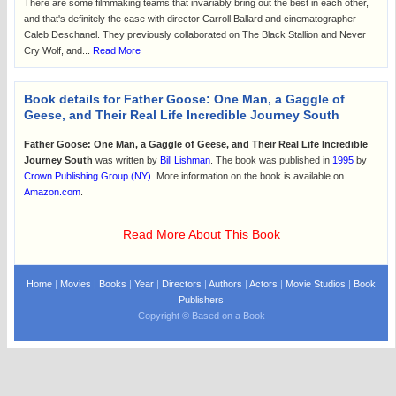
There are some filmmaking teams that invariably bring out the best in each other,
and that's definitely the case with director Carroll Ballard and cinematographer
Caleb Deschanel. They previously collaborated on The Black Stallion and Never
Cry Wolf, and...
Read More
Book details for Father Goose: One Man, a Gaggle of
Geese, and Their Real Life Incredible Journey South
Father Goose: One Man, a Gaggle of Geese, and Their Real Life Incredible
Journey South
was written by
Bill Lishman
. The book was published in
1995
by
Crown Publishing Group (NY)
. More information on the book is available on
Amazon.com
.
Read More About This Book
Home
|
Movies
|
Books
|
Year
|
Directors
|
Authors
|
Actors
|
Movie Studios
|
Book
Publishers
Copyright © Based on a Book