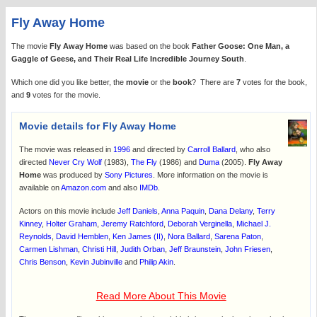
Fly Away Home
The movie
Fly Away Home
was based on the book
Father Goose: One Man, a
Gaggle of Geese, and Their Real Life Incredible Journey South
.
Which one did you like better, the
movie
or the
book
? There are
7
votes for the book,
and
9
votes for the movie.
Movie details for Fly Away Home
The movie was released in
1996
and directed by
Carroll Ballard
, who also
directed
Never Cry Wolf
(1983),
The Fly
(1986) and
Duma
(2005).
Fly Away
Home
was produced by
Sony Pictures
. More information on the movie is
available on
Amazon.com
and also
IMDb
.
Actors on this movie include
Jeff Daniels
,
Anna Paquin
,
Dana Delany
,
Terry
Kinney
,
Holter Graham
,
Jeremy Ratchford
,
Deborah Verginella
,
Michael J.
Reynolds
,
David Hemblen
,
Ken James (II)
,
Nora Ballard
,
Sarena Paton
,
Carmen Lishman
,
Christi Hill
,
Judith Orban
,
Jeff Braunstein
,
John Friesen
,
Chris Benson
,
Kevin Jubinville
and
Philip Akin
.
Read More About This Movie