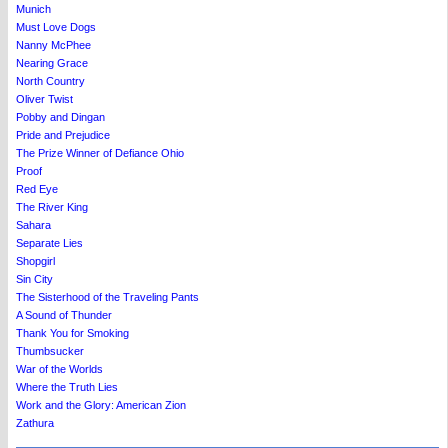
Munich
Must Love Dogs
Nanny McPhee
Nearing Grace
North Country
Oliver Twist
Pobby and Dingan
Pride and Prejudice
The Prize Winner of Defiance Ohio
Proof
Red Eye
The River King
Sahara
Separate Lies
Shopgirl
Sin City
The Sisterhood of the Traveling Pants
A Sound of Thunder
Thank You for Smoking
Thumbsucker
War of the Worlds
Where the Truth Lies
Work and the Glory: American Zion
Zathura