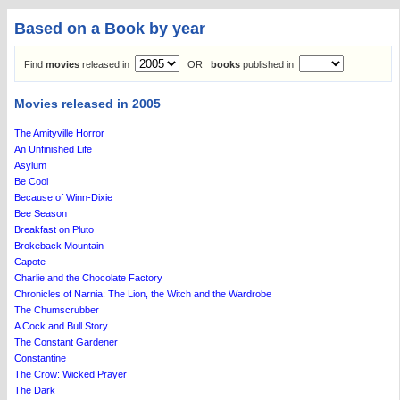
Based on a Book by year
Find
movies
released in
OR
books
published in
Movies released in 2005
The Amityville Horror
An Unfinished Life
Asylum
Be Cool
Because of Winn-Dixie
Bee Season
Breakfast on Pluto
Brokeback Mountain
Capote
Charlie and the Chocolate Factory
Chronicles of Narnia: The Lion, the Witch and the Wardrobe
The Chumscrubber
A Cock and Bull Story
The Constant Gardener
Constantine
The Crow: Wicked Prayer
The Dark