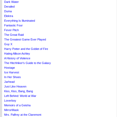
Dark Water
Derailed
Duma
Elektra
Everything Is Illuminated
Fantastic Four
Fever Pitch
The Great Raid
The Greatest Game Ever Played
Guy X
Harry Potter and the Goblet of Fire
Hating Allison Ashley
A History of Violence
The Hitchhiker's Guide to the Galaxy
Hostage
Ice Harvest
In Her Shoes
Jarhead
Just Like Heaven
Kiss, Kiss, Bang, Bang
Left Behind: World at War
Loverboy
Memoirs of a Geisha
MirrorMask
Mrs. Palfrey at the Claremont