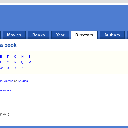
Movies
Books
Year
Directors
Authors
 a book
E
F
G
H
I
N
O
P
Q
R
W
X
Y
Z
es
,
Actors
or
Studios
.
ase date
(1991)