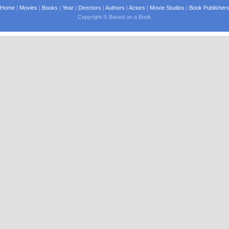
Home
|
Movies
|
Books
|
Year
|
Directors
|
Authors
|
Actors
|
Movie Studios
|
Book Publisher
Copyright © Based on a Book