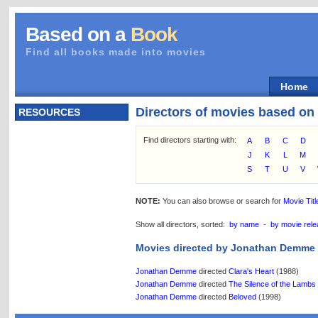
Based on a
Book
Find all books made into movies
Home
Directors of movies based on
RESOURCES
Find directors starting with:
A
B
C
D
J
K
L
M
S
T
U
V
NOTE:
You can also browse or search for
Movie Titl
Show all directors, sorted:
by name
-
by movie rele
Movies directed by Jonathan Demme
Jonathan Demme
directed
Clara's Heart
(1988)
Jonathan Demme
directed
The Silence of the Lambs
Jonathan Demme
directed
Beloved
(1998)