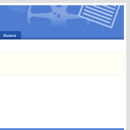
Actors