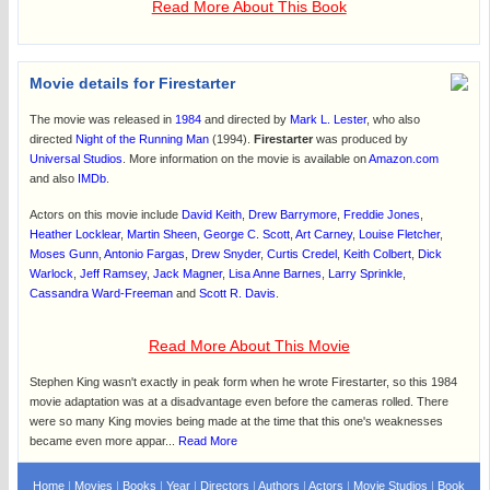
Read More About This Book
Movie details for Firestarter
The movie was released in
1984
and directed by
Mark L. Lester
, who also
directed
Night of the Running Man
(1994).
Firestarter
was produced by
Universal Studios
. More information on the movie is available on
Amazon.com
and also
IMDb
.
Actors on this movie include
David Keith
,
Drew Barrymore
,
Freddie Jones
,
Heather Locklear
,
Martin Sheen
,
George C. Scott
,
Art Carney
,
Louise Fletcher
,
Moses Gunn
,
Antonio Fargas
,
Drew Snyder
,
Curtis Credel
,
Keith Colbert
,
Dick
Warlock
,
Jeff Ramsey
,
Jack Magner
,
Lisa Anne Barnes
,
Larry Sprinkle
,
Cassandra Ward-Freeman
and
Scott R. Davis
.
Read More About This Movie
Stephen King wasn't exactly in peak form when he wrote Firestarter, so this 1984
movie adaptation was at a disadvantage even before the cameras rolled. There
were so many King movies being made at the time that this one's weaknesses
became even more appar...
Read More
Home
|
Movies
|
Books
|
Year
|
Directors
|
Authors
|
Actors
|
Movie Studios
|
Book