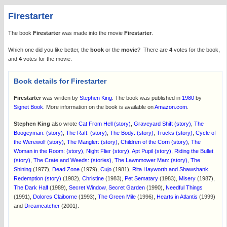
Firestarter
The book
Firestarter
was made into the movie
Firestarter
.
Which one did you like better, the
book
or the
movie
? There are
4
votes for the book,
and
4
votes for the movie.
Book details for Firestarter
Firestarter
was written by
Stephen King
. The book was published in
1980
by
Signet Book
. More information on the book is available on
Amazon.com
.
Stephen King
also wrote
Cat From Hell (story)
,
Graveyard Shift (story)
,
The
Boogeyman: (story)
,
The Raft: (story)
,
The Body: (story)
,
Trucks (story)
,
Cycle of
the Werewolf (story)
,
The Mangler: (story)
,
Children of the Corn (story)
,
The
Woman in the Room: (story)
,
Night Flier (story)
,
Apt Pupil (story)
,
Riding the Bullet
(story)
,
The Crate and Weeds: (stories)
,
The Lawnmower Man: (story)
,
The
Shining
(1977),
Dead Zone
(1979),
Cujo
(1981),
Rita Hayworth and Shawshank
Redemption (story)
(1982),
Christine
(1983),
Pet Sematary
(1983),
Misery
(1987),
The Dark Half
(1989),
Secret Window, Secret Garden
(1990),
Needful Things
(1991),
Dolores Claiborne
(1993),
The Green Mile
(1996),
Hearts in Atlantis
(1999)
and
Dreamcatcher
(2001).