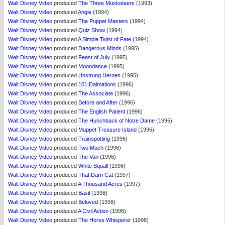
Walt Disney Video
produced
The Three Musketeers
(1993)
Walt Disney Video
produced
Angie
(1994)
Walt Disney Video
produced
The Puppet Masters
(1994)
Walt Disney Video
produced
Quiz Show
(1994)
Walt Disney Video
produced
A Simple Twist of Fate
(1994)
Walt Disney Video
produced
Dangerous Minds
(1995)
Walt Disney Video
produced
Feast of July
(1995)
Walt Disney Video
produced
Moondance
(1995)
Walt Disney Video
produced
Unstrung Heroes
(1995)
Walt Disney Video
produced
101 Dalmations
(1996)
Walt Disney Video
produced
The Associate
(1996)
Walt Disney Video
produced
Before and After
(1996)
Walt Disney Video
produced
The English Patient
(1996)
Walt Disney Video
produced
The Hunchback of Notre Dame
(1996)
Walt Disney Video
produced
Muppet Treasure Island
(1996)
Walt Disney Video
produced
Trainspotting
(1996)
Walt Disney Video
produced
Two Much
(1996)
Walt Disney Video
produced
The Van
(1996)
Walt Disney Video
produced
White Squall
(1996)
Walt Disney Video
produced
That Darn Cat
(1997)
Walt Disney Video
produced
A Thousand Acres
(1997)
Walt Disney Video
produced
Basil
(1998)
Walt Disney Video
produced
Beloved
(1998)
Walt Disney Video
produced
A Civil Action
(1998)
Walt Disney Video
produced
The Horse Whisperer
(1998)