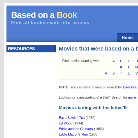
Based on a
Book
Find all books made into movies
Home
Movies that were based on a 
RESOURCES
Find movies starting with:
A
B
C
D
I
J
K
L
R
S
T
U
V
NOTE:
You can also browse or search for
Directors
Looking for a misspelling of a title? Search for
more 
Movies starting with the letter 'E'
Eat a Bowl of Tea
(1989)
Ed Wood
(1994)
Eddie and the Cruisers
(1983)
Eddie Macon's Run
(1983)