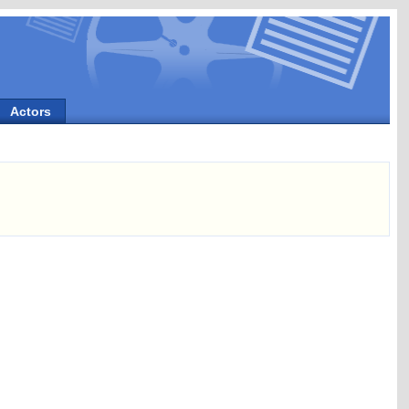
Actors