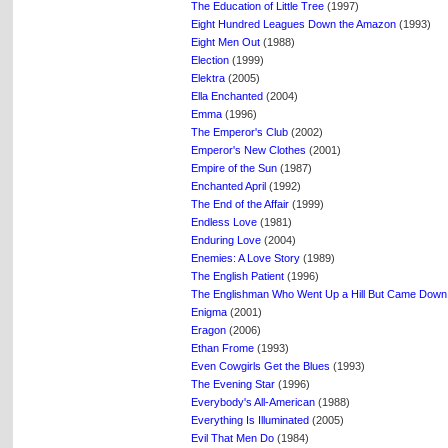
The Education of Little Tree
(1997)
Eight Hundred Leagues Down the Amazon
(1993)
Eight Men Out
(1988)
Election
(1999)
Elektra
(2005)
Ella Enchanted
(2004)
Emma
(1996)
The Emperor's Club
(2002)
Emperor's New Clothes
(2001)
Empire of the Sun
(1987)
Enchanted April
(1992)
The End of the Affair
(1999)
Endless Love
(1981)
Enduring Love
(2004)
Enemies: A Love Story
(1989)
The English Patient
(1996)
The Englishman Who Went Up a Hill But Came Down
Enigma
(2001)
Eragon
(2006)
Ethan Frome
(1993)
Even Cowgirls Get the Blues
(1993)
The Evening Star
(1996)
Everybody's All-American
(1988)
Everything Is Illuminated
(2005)
Evil That Men Do
(1984)