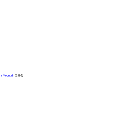
 a Mountain
(1995)