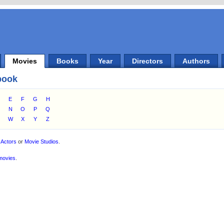
Movies
Books
Year
Directors
Authors
book
E
F
G
H
M
N
O
P
Q
W
X
Y
Z
,
Actors
or
Movie Studios
.
movies
.