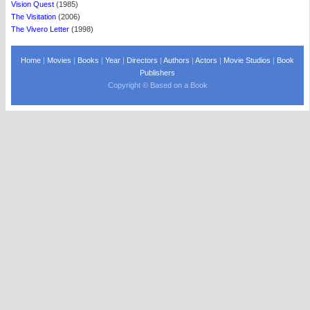
Vision Quest
(1985)
The Visitation
(2006)
The Vivero Letter
(1998)
Home
|
Movies
|
Books
|
Year
|
Directors
|
Authors
|
Actors
|
Movie Studios
|
Book
Publishers
Copyright © Based on a Book