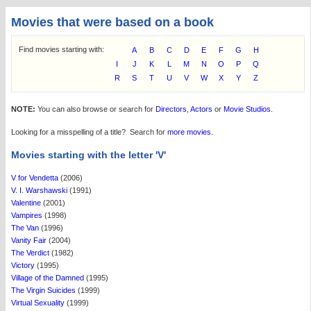
Movies that were based on a book
Find movies starting with:
A
B
C
D
E
F
G
H
I
J
K
L
M
N
O
P
Q
R
S
T
U
V
W
X
Y
Z
NOTE:
You can also browse or search for
Directors
,
Actors
or
Movie Studios
.
Looking for a misspelling of a title? Search for
more movies
.
Movies starting with the letter 'V'
V for Vendetta
(2006)
V. I. Warshawski
(1991)
Valentine
(2001)
Vampires
(1998)
The Van
(1996)
Vanity Fair
(2004)
The Verdict
(1982)
Victory
(1995)
Village of the Damned
(1995)
The Virgin Suicides
(1999)
Virtual Sexuality
(1999)