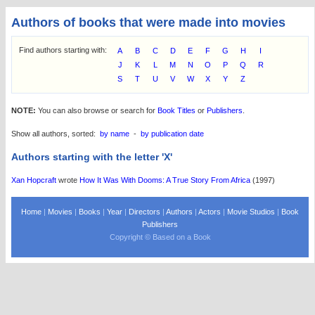
Authors of books that were made into movies
Find authors starting with:
A
B
C
D
E
F
G
H
I
J
K
L
M
N
O
P
Q
R
S
T
U
V
W
X
Y
Z
NOTE:
You can also browse or search for
Book Titles
or
Publishers
.
Show all authors, sorted:
by name
-
by publication date
Authors starting with the letter 'X'
Xan Hopcraft
wrote
How It Was With Dooms: A True Story From Africa
(1997)
Home
|
Movies
|
Books
|
Year
|
Directors
|
Authors
|
Actors
|
Movie Studios
|
Book
Publishers
Copyright © Based on a Book