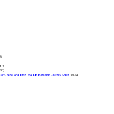
9)
87)
90)
of Geese, and Their Real Life Incredible Journey South
(1995)