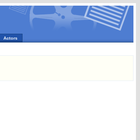
Actors