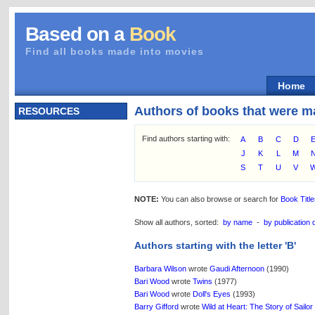
Based on a
Book
Find all books made into movies
Home
Authors of books that were m
RESOURCES
Find authors starting with:
A
B
C
D
J
K
L
M
S
T
U
V
NOTE:
You can also browse or search for
Book Titl
Show all authors, sorted:
by name
-
by publication 
Authors starting with the letter 'B'
Barbara Wilson
wrote
Gaudi Afternoon
(1990)
Bari Wood
wrote
Twins
(1977)
Bari Wood
wrote
Doll's Eyes
(1993)
Barry Gifford
wrote
Wild at Heart: The Story of Sailor