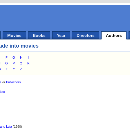
Movies
Books
Year
Directors
Authors
ade into movies
E
F
G
H
I
N
O
P
Q
R
W
X
Y
Z
es
or
Publishers
.
date
 and Lula
(1990)