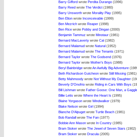
Barry Gifford
wrote
Perdita Durango
(1996)
Barry Reed
wrote
The Verdict
(1980)
Barry Unsworth
wrote
Morality Play
(1995)
Ben Elton
wrote
Inconceivable
(1999)
Ben Mezrich
wrote
Reaper
(1998)
Ben Rice
wrote
Pobby and Dingan
(2000)
Benjamin Tammuz
wrote
Minotaur
(1981)
Bernard MacLaverty
wrote
Cal
(1982)
Bernard Malamud
wrote
Natural
(1952)
Bernard Malamud
wrote
The Tenants
(1971)
Bernard Taylor
wrote
The Godsend
(1976)
Bernard Taylor
wrote
Mother's Boys
(1988)
Beryl Bainbridge
wrote
An Awfully Big Adventure
(198
Beth Richardson Gutcheon
wrote
Still Missing
(1981)
Betty Mahmoody
wrote
Not Without My Daughter
(19
Beverly D'Onofrio
wrote
Riding in Cars With Boys
(19
Bill Lishman
wrote
Father Goose: One Man, a Gaggle 
Billie Letts
wrote
Where the Heart Is
(1995)
Blaine Yorgason
wrote
Windwalker
(1979)
Blake Nelson
wrote
Girl
(1994)
Blanche D'Alpuget
wrote
Turtle Beach
(1981)
Bob Randall
wrote
The Fan
(1977)
Bobbie Ann Mason
wrote
In Country
(1985)
Bram Stoker
wrote
The Jewel of Seven Stars
(1902)
Bram Stoker
wrote
Dracula
(2005)