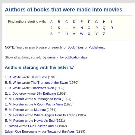
Authors of books that were made into movies
Find authors starting with:
A
B
C
D
E
F
G
H
I
J
K
L
M
N
O
P
Q
R
S
T
U
V
W
X
Y
Z
NOTE:
You can also browse or search for
Book Titles
or
Publishers
.
Show all authors, sorted:
by name
-
by publication date
Authors starting with the letter 'E'
E. B. White
wrote
Stuart Little
(1945)
E. B. White
wrote
The Trumpet of the Swan
(1970)
E. B. White
wrote
Charlotte's Web
(1952)
E. L. Doctorow
wrote
Billy Bathgate
(1989)
E. M. Forster
wrote
A Passage to India
(1924)
E. M. Forster
wrote
A Room With a View
(1923)
E. M. Forster
wrote
Maurice
(1971)
E. M. Forster
wrote
Where Angels Fear to Tread
(1905)
E. M. Forster
wrote
Howard's End
(1921)
E. Nesbit
wrote
Five Children and It
(1902)
Edgar Rice Burroughs
wrote
Tarzan of the Apes
(1999)