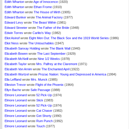
Edith Wharton
wrote
Age of Innocence
(1920)
Edith Wharton
wrote
Ethan Frome
(1910)
Edith Wharton
wrote
The House of Mirth
(1905)
Edward Bunker
wrote
The Animal Factory
(1977)
Edward Levy
wrote
The Beast Within
(1981)
Edward Streeter
wrote
The Father of the Bride
(1948)
Edwin Torres
wrote
Carlito's Way
(1982)
Eliot Asinof
wrote
Eight Men Out: The Black Sox and the 1919 World Series
(1986)
Eliot Ness
wrote
The Untouchables
(1947)
Elisabeth Sanxay Holding
wrote
The Blank Wall
(1940)
Elizabeth Bowen
wrote
The Last September
(1929)
Elizabeth McNeill
wrote
Nine 1/2 Weeks
(1978)
Elizabeth Taylor
wrote
Mrs. Palfrey at the Claremont
(1971)
Elizabeth Von Arnim
wrote
The Enchanted April
(1922)
Elizabeth Wurtzel
wrote
Prozac Nation: Young and Depressed in America
(1994)
Ella Leffland
wrote
Mrs. Munck
(1985)
Elleston Trevor
wrote
Flight of the Phoenix
(1964)
Ellyn Bache
wrote
Safe Passage
(1988)
Elmore Leonard
wrote
52 Pick-Up
(1974)
Elmore Leonard
wrote
Stick
(1983)
Elmore Leonard
wrote
52 Pick-Up
(1974)
Elmore Leonard
wrote
Cat Chaser
(1982)
Elmore Leonard
wrote
Get Shorty
(1990)
Elmore Leonard
wrote
Rum Punch
(1992)
Elmore Leonard
wrote
Touch
(1977)