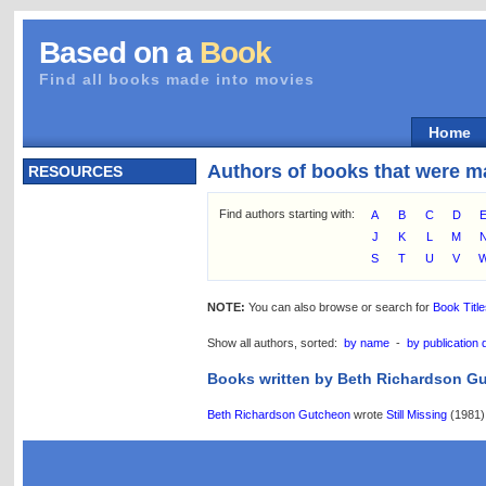
Based on a
Book
Find all books made into movies
Home
Authors of books that were m
RESOURCES
Find authors starting with:
A
B
C
D
J
K
L
M
S
T
U
V
NOTE:
You can also browse or search for
Book Titl
Show all authors, sorted:
by name
-
by publication 
Books written by Beth Richardson G
Beth Richardson Gutcheon
wrote
Still Missing
(1981)