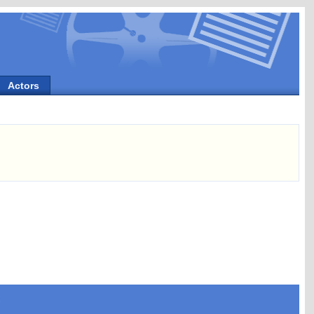
Actors
s