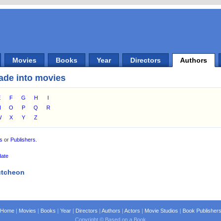
Movies
Books
Year
Directors
Authors
ade into movies
E
F
G
H
I
N
O
P
Q
R
W
X
Y
Z
es
or
Publishers
.
date
utcheon
Home
|
Movies
|
Books
|
Year
|
Directors
|
Authors
|
Actors
|
Movie Studios
|
Book Publisher
Copyright © Based on a Book