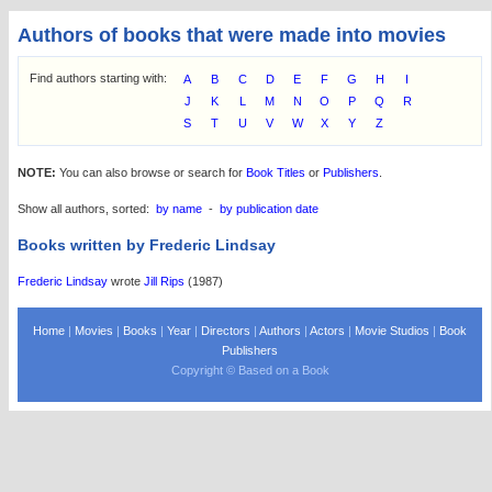
Authors of books that were made into movies
Find authors starting with:
A
B
C
D
E
F
G
H
I
J
K
L
M
N
O
P
Q
R
S
T
U
V
W
X
Y
Z
NOTE:
You can also browse or search for
Book Titles
or
Publishers
.
Show all authors, sorted:
by name
-
by publication date
Books written by Frederic Lindsay
Frederic Lindsay
wrote
Jill Rips
(1987)
Home
|
Movies
|
Books
|
Year
|
Directors
|
Authors
|
Actors
|
Movie Studios
|
Book
Publishers
Copyright © Based on a Book