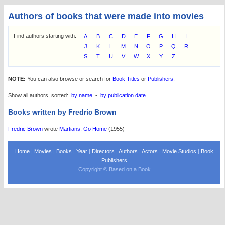
Authors of books that were made into movies
Find authors starting with:
A
B
C
D
E
F
G
H
I
J
K
L
M
N
O
P
Q
R
S
T
U
V
W
X
Y
Z
NOTE:
You can also browse or search for
Book Titles
or
Publishers
.
Show all authors, sorted:
by name
-
by publication date
Books written by Fredric Brown
Fredric Brown
wrote
Martians, Go Home
(1955)
Home
|
Movies
|
Books
|
Year
|
Directors
|
Authors
|
Actors
|
Movie Studios
|
Book
Publishers
Copyright © Based on a Book