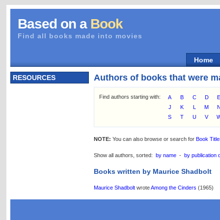
Based on a
Book
Find all books made into movies
Home
Authors of books that were m
RESOURCES
Find authors starting with:
A
B
C
D
J
K
L
M
S
T
U
V
NOTE:
You can also browse or search for
Book Titl
Show all authors, sorted:
by name
-
by publication 
Books written by Maurice Shadbolt
Maurice Shadbolt
wrote
Among the Cinders
(1965)