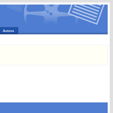
Actors
s