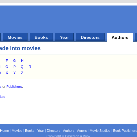
Movies
Books
Year
Directors
Authors
ade into movies
E
F
G
H
I
N
O
P
Q
R
W
X
Y
Z
es
or
Publishers
.
date
Home
|
Movies
|
Books
|
Year
|
Directors
|
Authors
|
Actors
|
Movie Studios
|
Book Publisher
Copyright © Based on a Book